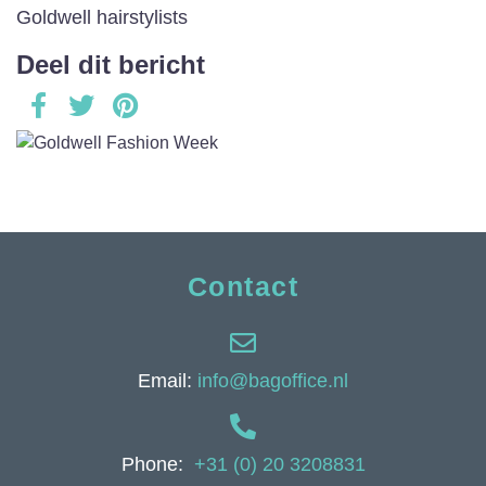
Goldwell hairstylists
Deel dit bericht
Contact
Email:
info@bagoffice.nl
Phone:
+31 (0) 20 3208831