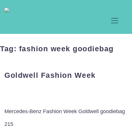
Tag:
fashion week goodiebag
Goldwell Fashion Week
Mercedes-Benz Fashion Week Goldwell goodiebag
215