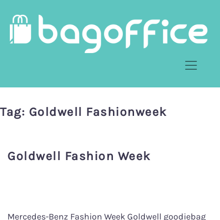
Tag:
Goldwell Fashionweek
Goldwell Fashion Week
Mercedes-Benz Fashion Week Goldwell goodiebag