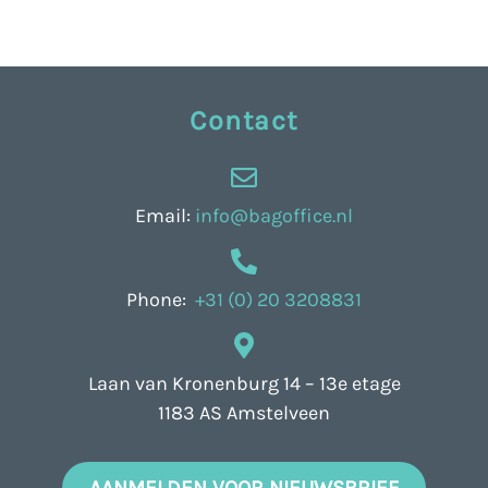
Contact
Email:
info@bagoffice.nl
Phone:
+31 (0) 20 3208831
Laan van Kronenburg 14 – 13e etage
1183 AS Amstelveen