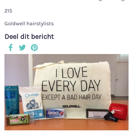
215
Goldwell hairstylists
Deel dit bericht